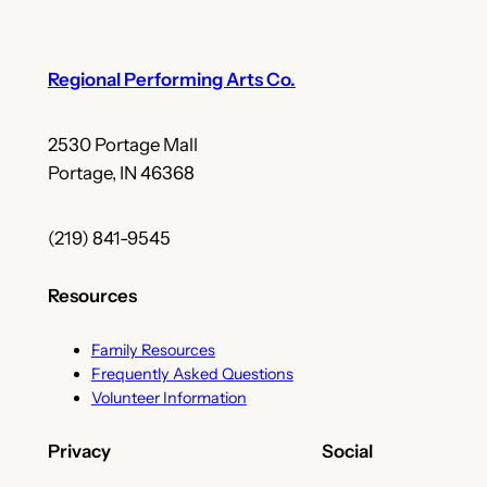
Regional Performing Arts Co.
2530 Portage Mall
Portage, IN 46368
(219) 841-9545
Resources
Family Resources
Frequently Asked Questions
Volunteer Information
Privacy
Social