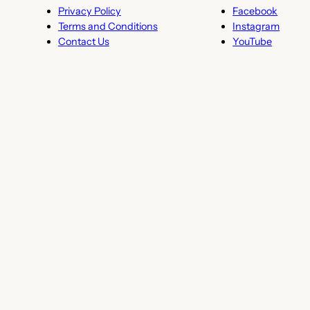
Privacy Policy
Facebook
Terms and Conditions
Instagram
Contact Us
YouTube