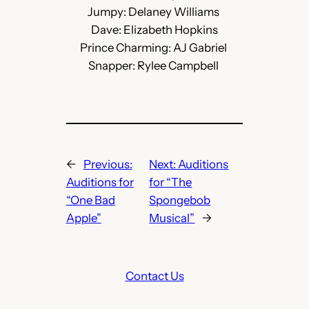
Jumpy: Delaney Williams
Dave: Elizabeth Hopkins
Prince Charming: AJ Gabriel
Snapper: Rylee Campbell
←
Previous:
Next:
Auditions
Auditions for
for “The
“One Bad
Spongebob
Apple”
Musical”
→
Contact Us