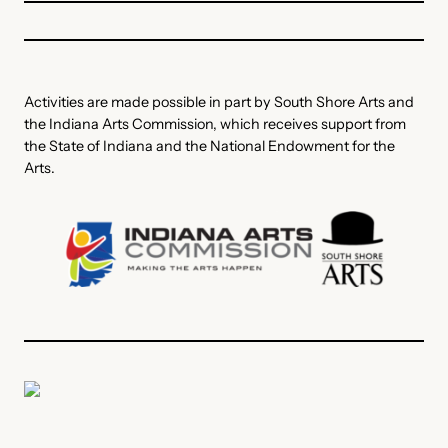
Activities are made possible in part by South Shore Arts and
the Indiana Arts Commission, which receives support from
the State of Indiana and the National Endowment for the
Arts.