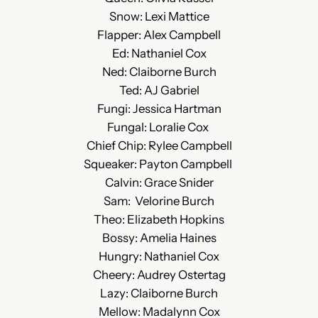
Snow: Lexi Mattice
Flapper: Alex Campbell
Ed: Nathaniel Cox
Ned: Claiborne Burch
Ted: AJ Gabriel
Fungi: Jessica Hartman
Fungal: Loralie Cox
Chief Chip: Rylee Campbell
Squeaker: Payton Campbell
Calvin: Grace Snider
Sam: Velorine Burch
Theo: Elizabeth Hopkins
Bossy: Amelia Haines
Hungry: Nathaniel Cox
Cheery: Audrey Ostertag
Lazy: Claiborne Burch
Mellow: Madalynn Cox