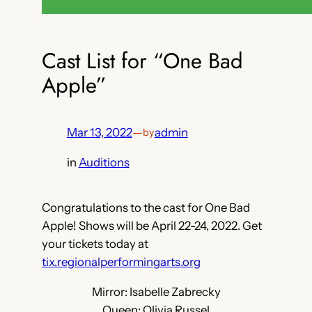
Cast List for “One Bad
Apple”
Mar 13, 2022
—
admin
by
in
Auditions
Congratulations to the cast for One Bad
Apple! Shows will be April 22-24, 2022. Get
your tickets today at
tix.regionalperformingarts.org
Mirror: Isabelle Zabrecky
Queen: Olivia Russel