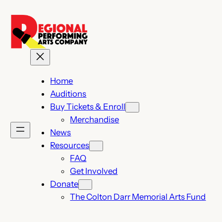
Skip
to
content
Home
Auditions
Buy Tickets & Enroll
Merchandise
News
Resources
FAQ
Get Involved
Donate
The Colton Darr Memorial Arts Fund