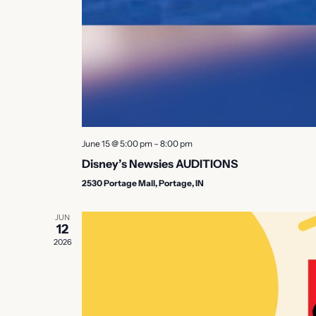
June 15 @ 5:00 pm
–
8:00 pm
Disney’s Newsies AUDITIONS
2530 Portage Mall, Portage, IN
JUN
12
2026