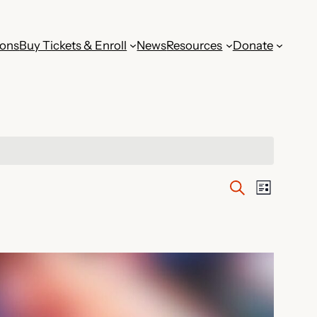
ions
Buy Tickets & Enroll
News
Resources
Donate
Events
Event
Search
List
Views
Search
Navig
and
Views