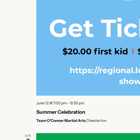
June 12 @ 7:00 pm
–
9:30 pm
Summer Celebration
Team O’Connor Martial Arts
Chesterton
JUN