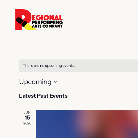
There are no upcoming events.
Upcoming
Select
Latest Past Events
date.
JUN
15
2026