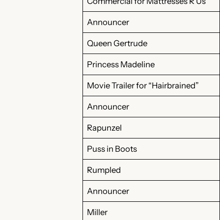
Commercial for Mattresses R Us
Announcer
Queen Gertrude
Princess Madeline
Movie Trailer for “Hairbrained”
Announcer
Rapunzel
Puss in Boots
Rumpled
Announcer
Miller