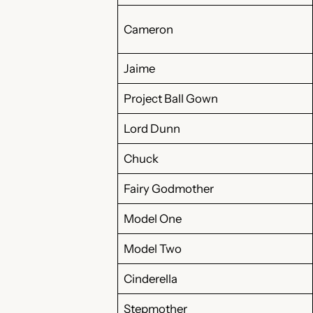
Cameron
Jaime
Project Ball Gown
Lord Dunn
Chuck
Fairy Godmother
Model One
Model Two
Cinderella
Stepmother