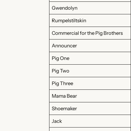
Gwendolyn
Rumpelstiltskin
Commercial for the Pig Brothers
Announcer
Pig One
Pig Two
Pig Three
Mama Bear
Shoemaker
Jack