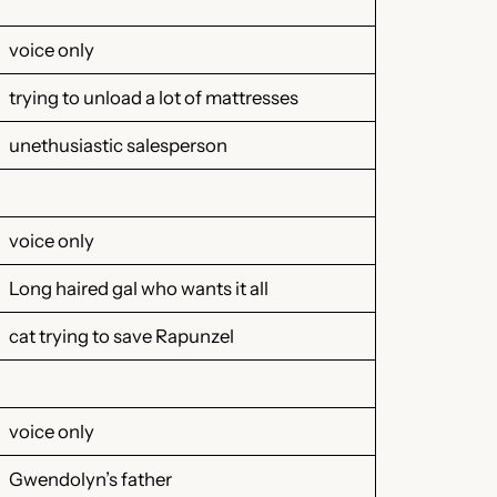
voice only
trying to unload a lot of mattresses
unethusiastic salesperson
voice only
Long haired gal who wants it all
cat trying to save Rapunzel
voice only
Gwendolyn’s father