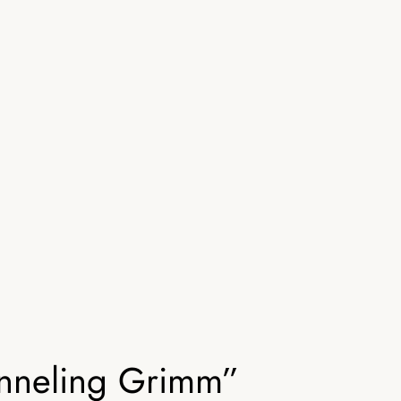
anneling Grimm”