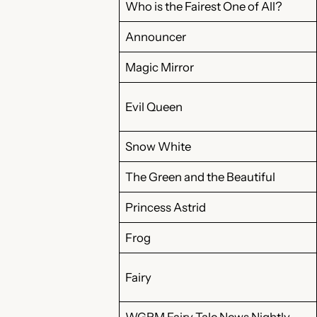
Who is the Fairest One of All?
Announcer
Magic Mirror
Evil Queen
Snow White
The Green and the Beautiful
Princess Astrid
Frog
Fairy
WGRM Fairy Tale News Nightly