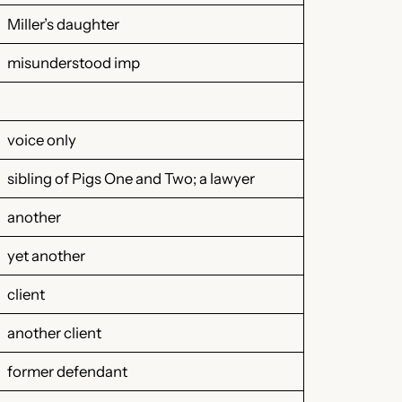
Miller’s daughter
misunderstood imp
voice only
sibling of Pigs One and Two; a lawyer
another
yet another
client
another client
former defendant