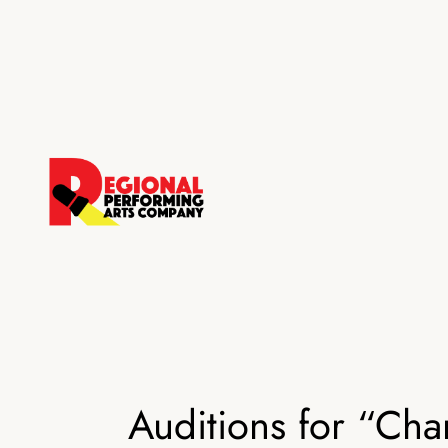
Skip
to
content
Auditions for “Ch