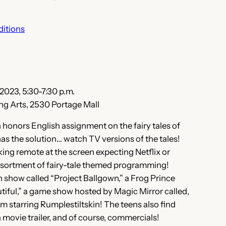
ditions
 2023, 5:30-7:30 p.m.
ng Arts, 2530 Portage Mall
honors English assignment on the fairy tales of
as the solution… watch TV versions of the tales!
ng remote at the screen expecting Netflix or
assortment of fairy-tale themed programming!
 show called “Project Ballgown,” a Frog Prince
tiful,” a game show hosted by Magic Mirror called,
om starring Rumplestiltskin! The teens also find
 movie trailer, and of course, commercials!