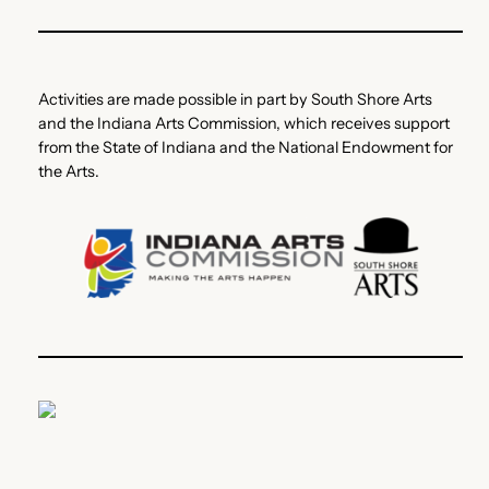
Activities are made possible in part by South Shore Arts
and the Indiana Arts Commission, which receives support
from the State of Indiana and the National Endowment for
the Arts.