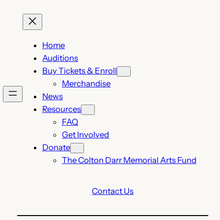
Home
Auditions
Buy Tickets & Enroll
Merchandise
News
Resources
FAQ
Get Involved
Donate
The Colton Darr Memorial Arts Fund
Contact Us