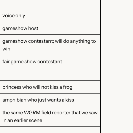
voice only
gameshow host
gameshow contestant; will do anything to
win
fair game show contestant
princess who will not kiss a frog
amphibian who just wants a kiss
the same WGRM field reporter that we saw
in an earlier scene