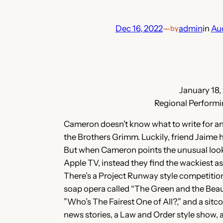
Dec 16, 2022
—
admin
in
Au
by
January 18,
Regional Performi
Cameron doesn’t know what to write for an 
the Brothers Grimm. Luckily, friend Jaime h
But when Cameron points the unusual looki
Apple TV, instead they find the wackiest 
There’s a Project Runway style competition
soap opera called “The Green and the Beau
”Who’s The Fairest One of All?,” and a sitc
news stories, a Law and Order style show, a