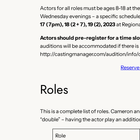
Actors for all roles must be ages 8-18 at t
Wednesday evenings – a specific schedule w
17 (7pm), 18 (2 + 7), 19 (2), 2023
at Regiona
Actors should pre-register for a time 
auditions will be accommodated if there is 
http://castingmanager.com/audition/inf
Reserve 
Roles
This is a complete list of roles. Cameron 
“double” – having the actor play an addition
Role