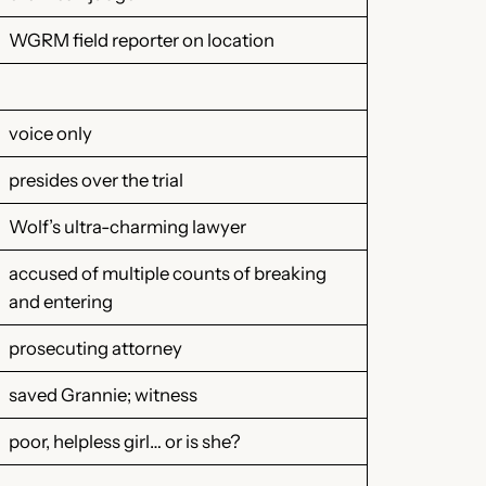
WGRM field reporter on location
voice only
presides over the trial
Wolf’s ultra-charming lawyer
accused of multiple counts of breaking
and entering
prosecuting attorney
saved Grannie; witness
poor, helpless girl… or is she?