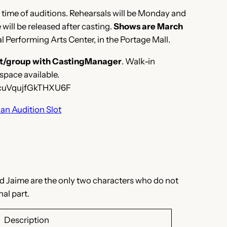
he time of auditions. Rehearsals will be Monday and
ill be released after casting.
Shows are March
l Performing Arts Center, in the Portage Mall.
slot/group with CastingManager
. Walk-in
space available.
o/cuVqujfGkTHXU6F
an Audition Slot
and Jaime are the only two characters who do not
al part.
Description