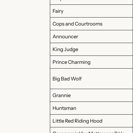
Fairy
Cops and Courtrooms
Announcer
King Judge
Prince Charming
Big Bad Wolf
Grannie
Huntsman
Little Red Riding Hood