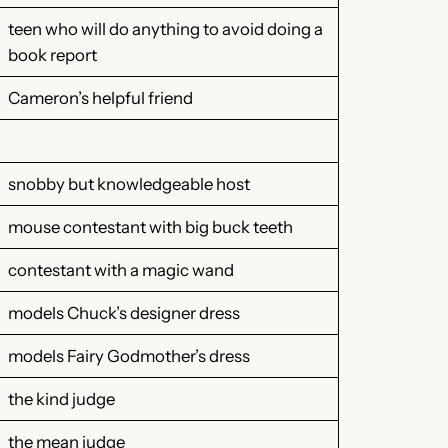
teen who will do anything to avoid doing a
book report
Cameron’s helpful friend
snobby but knowledgeable host
mouse contestant with big buck teeth
contestant with a magic wand
models Chuck’s designer dress
models Fairy Godmother’s dress
the kind judge
the mean judge