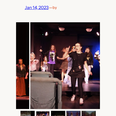
Jan 14, 2023
—
by