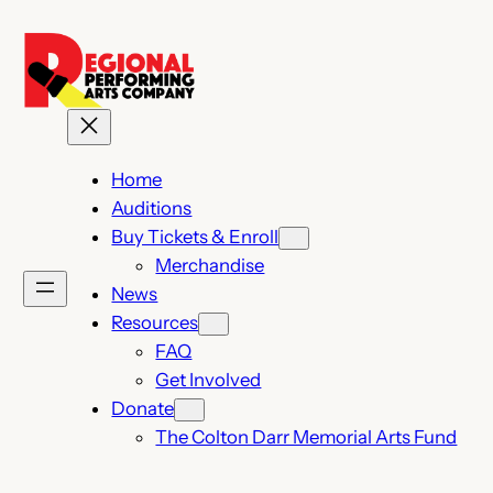
Skip
to
content
Home
Auditions
Buy Tickets & Enroll
Merchandise
News
Resources
FAQ
Get Involved
Donate
The Colton Darr Memorial Arts Fund