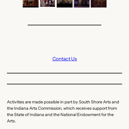
Contact Us
Activities are made possible in part by South Shore Arts and
the Indiana Arts Commission, which receives support from
the State of Indiana and the National Endowment for the
Arts.