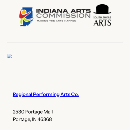
Regional Performing Arts Co.
2530 Portage Mall
Portage, IN 46368