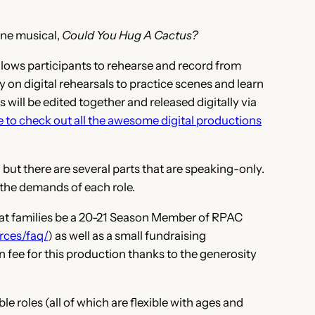
ine musical,
Could You Hug A Cactus?
allows participants to rehearse and record from
 on digital rehearsals to practice scenes and learn
 will be edited together and released digitally via
e to check out all the awesome digital productions
 but there are several parts that are speaking-only.
 the demands of each role.
hat families be a 20-21 Season Member of RPAC
rces/faq/
) as well as a small fundraising
n fee for this production thanks to the generosity
e roles (all of which are flexible with ages and