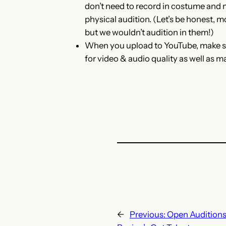
don’t need to record in costume and 
physical audition. (Let’s be honest, m
but we wouldn’t audition in them!)
When you upload to YouTube, make sur
for video & audio quality as well as m
←
Previous:
Open Auditions