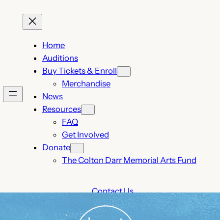
Home
Auditions
Buy Tickets & Enroll
Merchandise
News
Resources
FAQ
Get Involved
Donate
The Colton Darr Memorial Arts Fund
Contact Us