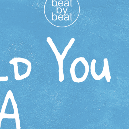
Activities are made possible in part by South Shore Arts
and the Indiana Arts Commission, which receives support
from the State of Indiana and the National Endowment for
the Arts.