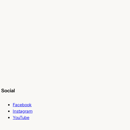
Social
Facebook
Instagram
YouTube