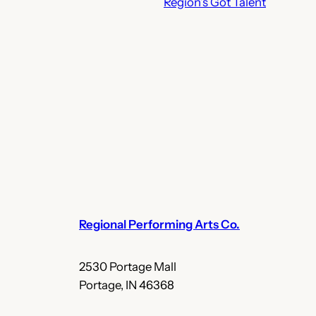
Region’s Got Talent
Regional Performing Arts Co.
2530 Portage Mall
Portage, IN 46368