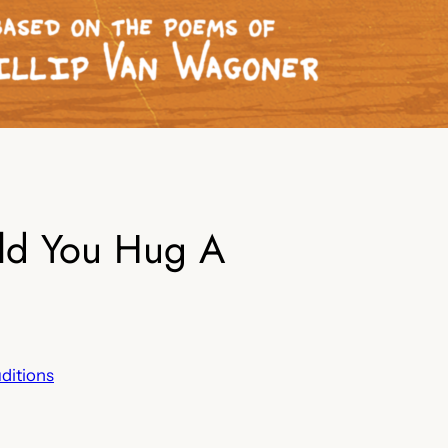
uld You Hug A
ditions