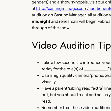
genders) and a show synopsis, visit our onli
at
http://castingmanager.com/audition/
audition on Casting Manager–all audition 
midnight
and rehearsals will begin Febru
through of the show.
Video Audition Tip
Take a few seconds to introduce yours
today for the role(s) of ____________.”
Use a high quality camera/phone. Gra
visually.
Have a parent/sibling read “extra” li
out, but you should react and act as 
read.
Remember that these video auditions ar