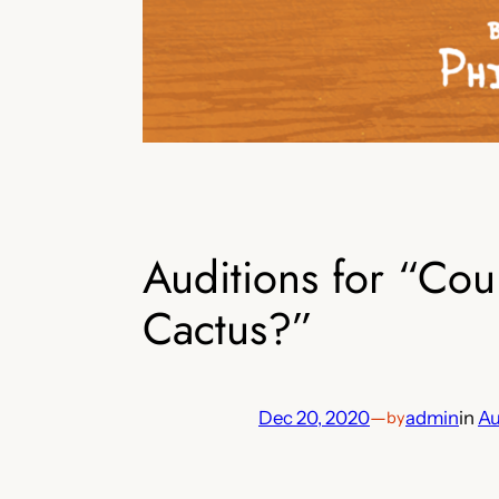
Auditions for “Co
Cactus?”
Dec 20, 2020
—
admin
in
Au
by