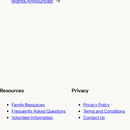
Nights Announced
→
Resources
Privacy
Family Resources
Privacy Policy
Frequently Asked Questions
Terms and Conditions
Volunteer Information
Contact Us