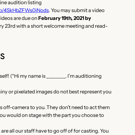
ne audition listing
info/4SkHbZFWs0jNods
. You may submit a video
videos are due on
February 19th, 2021 by
ary 23rd with a short welcome meeting and read-
s
elf! (“Hi my name is ________. I’m auditioning
)
iny or pixelated images do not best represent you
nes off-camera to you. They don’t need to act them
you would on stage with the part you choose to
e all our staff have to go off of for casting. You