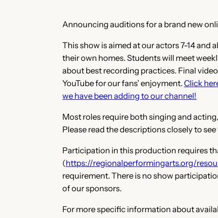
Announcing auditions for a brand new onl
This show is aimed at our actors 7-14 and 
their own homes. Students will meet weekly
about best recording practices. Final videos
YouTube for our fans’ enjoyment.
Click her
we have been adding to our channel!
Most roles require both singing and acting,
Please read the descriptions closely to see
Participation in
this production requires t
(
https://regionalperformingarts.org/resou
requirement. There is no show participatio
of our sponsors.
For more specific information about availabl