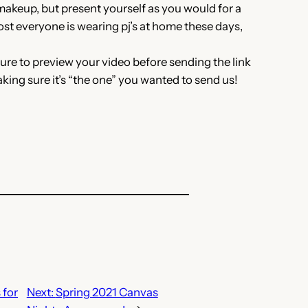
makeup, but present yourself as you would for a
ost everyone is wearing pj’s at home these days,
e to preview your video before sending the link
aking sure it’s “the one” you wanted to send us!
 for
Next:
Spring 2021 Canvas