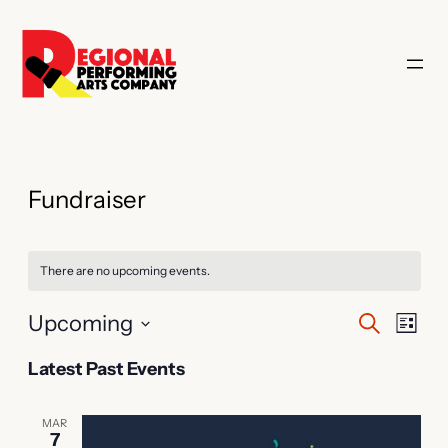
Fundraiser
There are no upcoming events.
Events
Even
Upcoming
Search
List
Vie
Search
Select
Latest Past Events
Navi
date.
and
Views
MAR
7