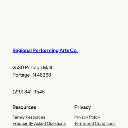
Regional Performing Arts Co.
2530 Portage Mall
Portage, IN 46368
(219) 841-9545
Resources
Privacy
Family Resources
Privacy Policy
Frequently Asked Questions
Terms and Conditions