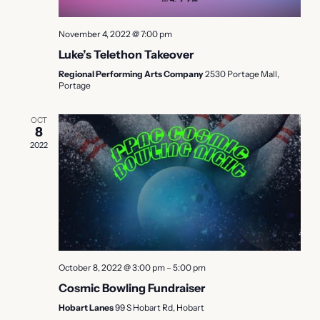
November 4, 2022 @ 7:00 pm
Luke’s Telethon Takeover
Regional Performing Arts Company
2530 Portage Mall,
Portage
OCT
8
2022
October 8, 2022 @ 3:00 pm
–
5:00 pm
Cosmic Bowling Fundraiser
Hobart Lanes
99 S Hobart Rd, Hobart