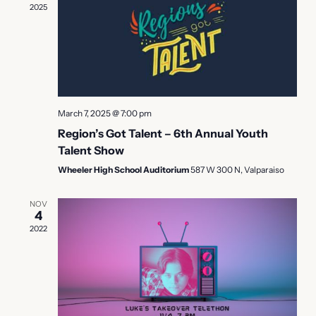
2025
Naviga
March 7, 2025 @ 7:00 pm
Region’s Got Talent – 6th Annual Youth
Talent Show
Wheeler High School Auditorium
587 W 300 N, Valparaiso
NOV
4
2022