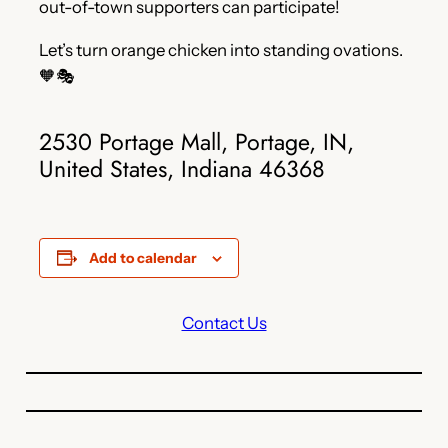
out-of-town supporters can participate!
Let’s turn orange chicken into standing ovations.
🧡🎭
2530 Portage Mall, Portage, IN,
United States, Indiana 46368
Add to calendar
Contact Us