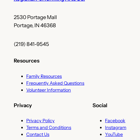
2530 Portage Mall
Portage, IN 46368
(219) 841-9545
Resources
Family Resources
Frequently Asked Questions
Volunteer Information
Privacy
Social
Privacy Policy
Facebook
Terms and Conditions
Instagram
Contact Us
YouTube