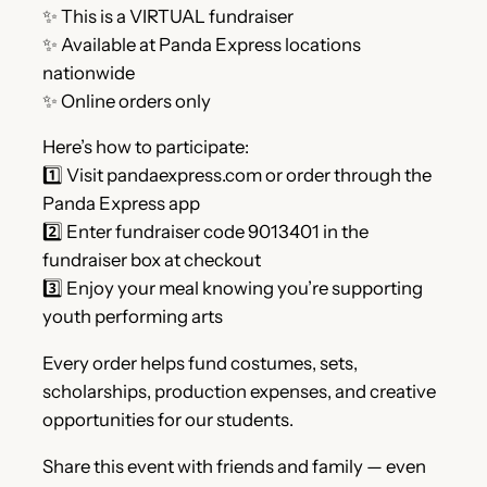
✨ This is a VIRTUAL fundraiser
✨ Available at Panda Express locations
nationwide
✨ Online orders only
Here’s how to participate:
1️⃣ Visit pandaexpress.com or order through the
Panda Express app
2️⃣ Enter fundraiser code 9013401 in the
fundraiser box at checkout
3️⃣ Enjoy your meal knowing you’re supporting
youth performing arts
Every order helps fund costumes, sets,
scholarships, production expenses, and creative
opportunities for our students.
Share this event with friends and family — even