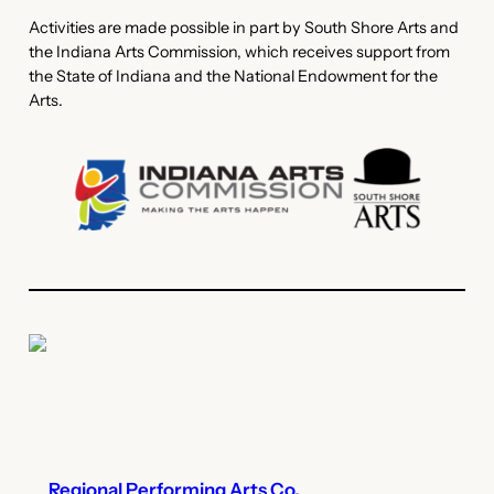
Activities are made possible in part by South Shore Arts and
the Indiana Arts Commission, which receives support from
the State of Indiana and the National Endowment for the
Arts.
Regional Performing Arts Co.