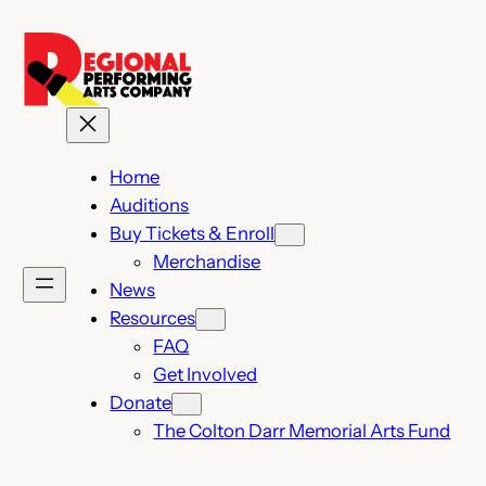
Home
Auditions
Buy Tickets & Enroll
Merchandise
News
Resources
FAQ
Get Involved
Donate
The Colton Darr Memorial Arts Fund