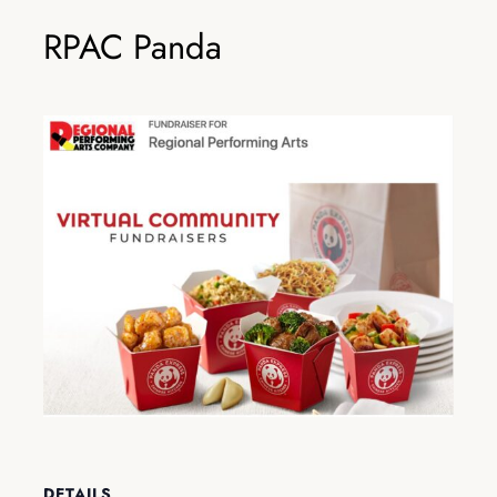
RPAC Panda
DETAILS