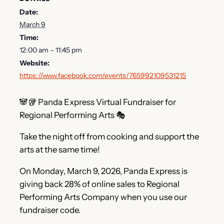
Date:
March 9
Time:
12:00 am – 11:45 pm
Website:
https://www.facebook.com/events/765992109531215
🐼🥡 Panda Express Virtual Fundraiser for
Regional Performing Arts 🎭
Take the night off from cooking and support the
arts at the same time!
On Monday, March 9, 2026, Panda Express is
giving back 28% of online sales to Regional
Performing Arts Company when you use our
fundraiser code.